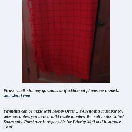
Please email with any questions or if additional photos are needed..
stone@nni.com
Payments can be made with Money Order .. PA residents must pay 6%
sales tax unless you have a valid resale number. We mail to the United
States only. Purchaser is responsible for Priority Mail and Insurance
Costs.