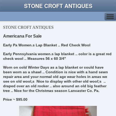
STONE CROFT ANTIQUES
STONE CROFT ANTIQUES
Americana For Sale
Early Pa Women.s Lap Blanket .. Red Check Wool
Early Pennsylvania women.s lap blanket .. color is a great red
check wool ..
Measures 56 x 60 3/4"
Worn on cold Winter Days as a lap blanket or could have
been worn as a shawl ..
Condition is nice with a hand sewn
repair area and your normal old age wear holes in areas we
see on old wool,s
Nice to display with other old wool;s ..
draped over an old rocker .. also around an old big feather
tree .. Nice for the Christmas season
Lancaster Co. Pa.
Price ~ $95.00