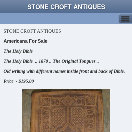
STONE CROFT ANTIQUES
STONE CROFT ANTIQUES
Americana For Sale
The Holy Bible
The Holy Bible .. 1870 .. The Original Tongues ..
Old writing with different names inside front and back of Bible.
Price ~ $195.00